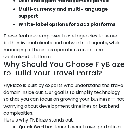
User and agent management panels
Multi-currency and multi-language
support
White-label options for SaaS platforms
These features empower travel agencies to serve
both individual clients and networks of agents, while
managing all business operations under one
centralized platform.
Why Should You Choose FlyBlaze
to Build Your Travel Portal?
FlyBlaze is built by experts who understand the travel
domain inside out. Our goal is to simplify technology
so that you can focus on growing your business — not
worrying about development timelines or backend
complexities.
Here’s why FlyBlaze stands out:
Quick Go-Live
: Launch your travel portal in a