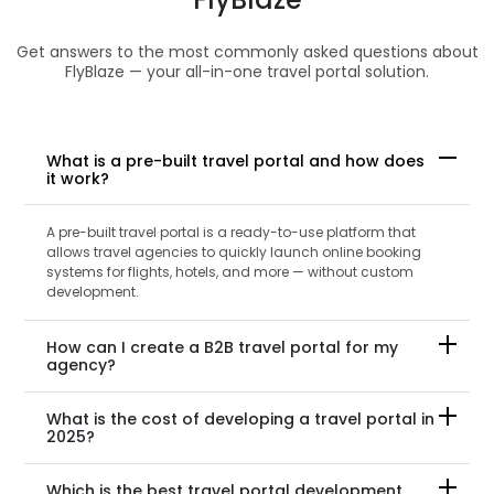
Get answers to the most commonly asked questions about
FlyBlaze — your all-in-one travel portal solution.
What is a pre-built travel portal and how does
it work?
A pre-built travel portal is a ready-to-use platform that
allows travel agencies to quickly launch online booking
systems for flights, hotels, and more — without custom
development.
How can I create a B2B travel portal for my
agency?
What is the cost of developing a travel portal in
2025?
Which is the best travel portal development