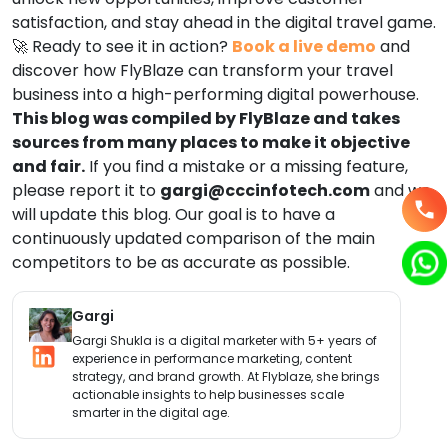
satisfaction, and stay ahead in the digital travel game.
🚀 Ready to see it in action?
Book a live demo
and
discover how FlyBlaze can transform your travel
business into a high-performing digital powerhouse.
This blog was compiled by FlyBlaze and takes
sources from many places to make it objective
and fair.
If you find a mistake or a missing feature,
please report it to
gargi
@cccinfotech.com
and we
will update this blog. Our goal is to have a
continuously updated comparison of the main
competitors to be as accurate as possible.
Gargi
Gargi Shukla is a digital marketer with 5+ years of
experience in performance marketing, content
strategy, and brand growth. At Flyblaze, she brings
actionable insights to help businesses scale
smarter in the digital age.