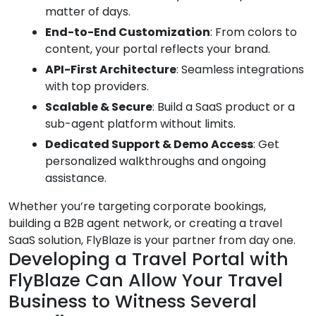
matter of days.
End-to-End Customization
: From colors to
content, your portal reflects your brand.
API-First Architecture
: Seamless integrations
with top providers.
Scalable & Secure
: Build a SaaS product or a
sub-agent platform without limits.
Dedicated Support & Demo Access
: Get
personalized walkthroughs and ongoing
assistance.
Whether you’re targeting corporate bookings,
building a B2B agent network, or creating a travel
SaaS solution, FlyBlaze is your partner from day one.
Developing a Travel Portal with
FlyBlaze Can Allow Your Travel
Business to Witness Several