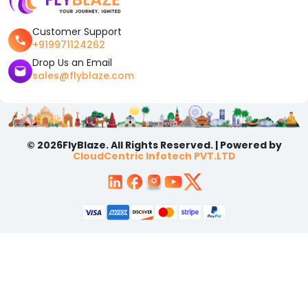
Customer Support
+919971124262
Drop Us an Email
sales@flyblaze.com
© 2026FlyBlaze. All Rights Reserved. | Powered by
CloudCentric Infotech PVT.LTD