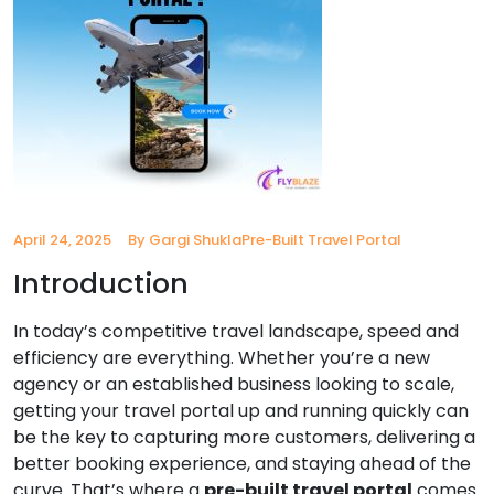
April 24, 2025
By Gargi Shukla
Pre-Built Travel Portal
Introduction
In today’s competitive travel landscape, speed and
efficiency are everything. Whether you’re a new
agency or an established business looking to scale,
getting your travel portal up and running quickly can
be the key to capturing more customers, delivering a
better booking experience, and staying ahead of the
curve. That’s where a
pre-built travel portal
comes