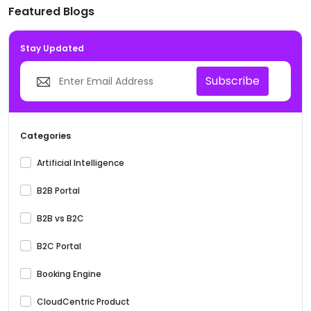
Featured Blogs
Stay Updated
Subscribe
Categories
Artificial Intelligence
B2B Portal
B2B vs B2C
B2C Portal
Booking Engine
CloudCentric Product