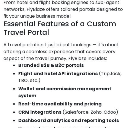
From hotel and flight booking engines to sub-agent
networks, FlyBlaze offers tailored portals designed to
fit your unique business model.
Essential Features of a Custom
Travel Portal
A travel portal isn’t just about bookings — it’s about
offering a seamless experience that covers every
aspect of the travel journey. FlyBlaze includes:
Branded B2B & B2C portals
Flight and hotel API integrations
(TripJack,
TBO, etc.)
Wallet and commission management
system
Real-time availability and pricing
CRM integrations
(Salesforce, Zoho, Odoo)
Dashboard analytics and reporting tools