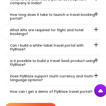
company in India?
How long does it take to launch a travel booking
portal?
What APIs are required for flight and hotel
bookings?
Can I build a white-label travel portal with
FlyBlaze?
Is it possible to build a travel SaaS product using
FlyBlaze?
Does FlyBlaze support multi-currency and multi-
language options?
How can I get a demo of FlyBlaze travel portal?