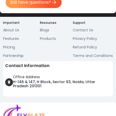
Still have questions?
Important
Resources
Support
About Us
Blogs
Contact Us
Features
Products
Privacy Policy
Pricing
Refund Policy
Partnership
Terms and Conditions
Contact Information
Office Address
H-146 & 147, H Block, Sector 63, Noida, Uttar
Pradesh 201301