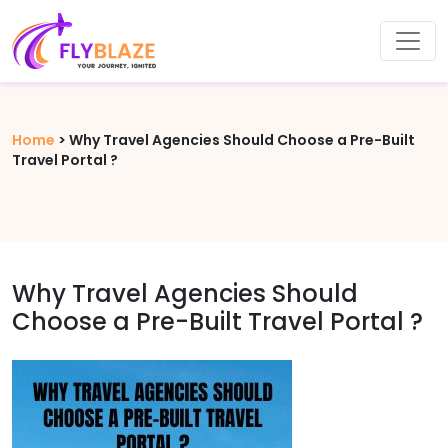
Home
>
Why Travel Agencies Should Choose a Pre-Built
Travel Portal ?
Why Travel Agencies Should
Choose a Pre-Built Travel Portal ?