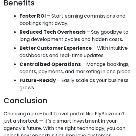
Benefits
Faster ROI
– Start earning commissions and
bookings right away.
Reduced Tech Overheads
– Say goodbye to
long development cycles and hidden costs.
Better Customer Experience
– With intuitive
dashboards and real-time updates.
Centralized Operations
– Manage bookings,
agents, payments, and marketing in one place.
Future-Ready
– Easily scale as your business
grows.
Conclusion
Choosing a pre-built travel portal like FlyBlaze isn’t
just a shortcut — it’s a smart investment in your
agency’s future. With the right technology, you can
unlock new opportunities, improve customer