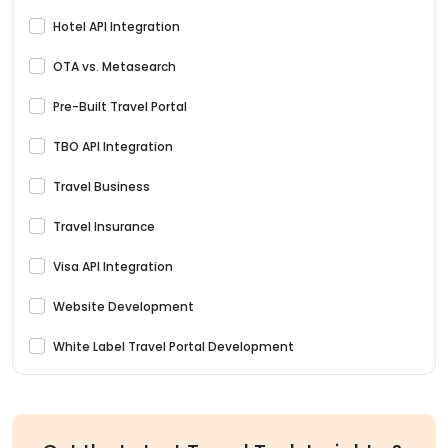
Hotel API Integration
OTA vs. Metasearch
Pre-Built Travel Portal
TBO API Integration
Travel Business
Travel Insurance
Visa API Integration
Website Development
White Label Travel Portal Development