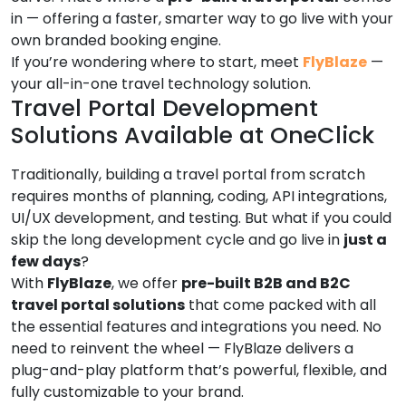
in — offering a faster, smarter way to go live with your
own branded booking engine.
If you’re wondering where to start, meet
FlyBlaze
—
your all-in-one travel technology solution.
Travel Portal Development
Solutions Available at OneClick
Traditionally, building a travel portal from scratch
requires months of planning, coding, API integrations,
UI/UX development, and testing. But what if you could
skip the long development cycle and go live in
just a
few days
?
With
FlyBlaze
, we offer
pre-built B2B and B2C
travel portal solutions
that come packed with all
the essential features and integrations you need. No
need to reinvent the wheel — FlyBlaze delivers a
plug-and-play platform that’s powerful, flexible, and
fully customizable to your brand.