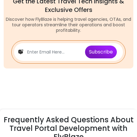
Get the Latest Travel Tech Insights &
Exclusive Offers
Discover how FlyBlaze is helping travel agencies, OTAs, and
tour operators streamline their operations and boost
profitability.
Subscribe
Frequently Asked Questions About
Travel Portal Development with
FlyBlaze