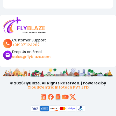
Customer Support
+919971124262
Drop Us an Email
sales@flyblaze.com
© 2026FlyBlaze. All Rights Reserved. | Powered by
CloudCentric Infotech PVT.LTD