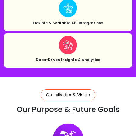
Flexible & Scalable API Integrations
Data-Driven Insights & Analytics
Our Mission & Vision
Our Purpose & Future Goals