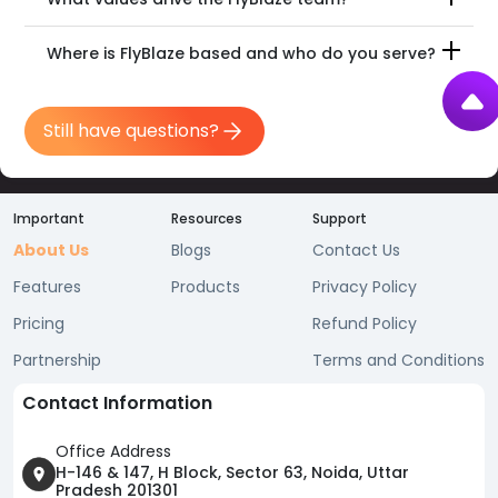
Where is FlyBlaze based and who do you serve?
Still have questions?
Important
Resources
Support
About Us
Blogs
Contact Us
Features
Products
Privacy Policy
Pricing
Refund Policy
Partnership
Terms and Conditions
Contact Information
Office Address
H-146 & 147, H Block, Sector 63, Noida, Uttar
Pradesh 201301