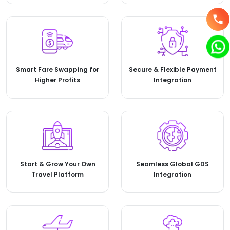
Smart Fare Swapping for
Secure & Flexible Payment
Higher Profits
Integration
Start & Grow Your Own
Seamless Global GDS
Travel Platform
Integration