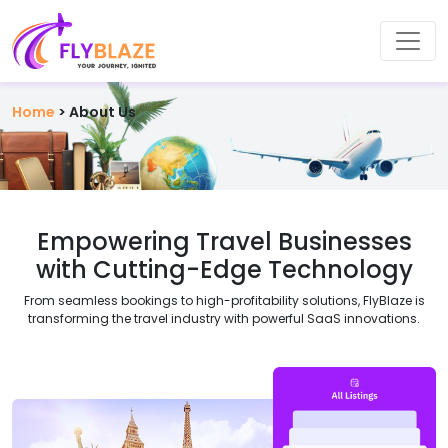
Home
>
About Us
Empowering
Travel Businesses
with Cutting-Edge Technology
From seamless bookings to high-profitability solutions, FlyBlaze is
transforming the travel industry with powerful SaaS innovations.