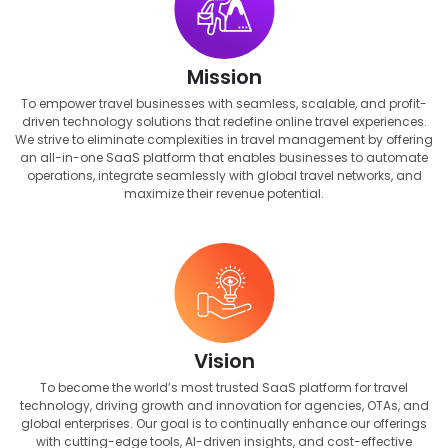
Mission
To empower travel businesses with seamless, scalable, and profit-
driven technology solutions that redefine online travel experiences.
We strive to eliminate complexities in travel management by offering
an all-in-one SaaS platform that enables businesses to automate
operations, integrate seamlessly with global travel networks, and
maximize their revenue potential.
Vision
To become the world’s most trusted SaaS platform for travel
technology, driving growth and innovation for agencies, OTAs, and
global enterprises. Our goal is to continually enhance our offerings
with cutting-edge tools, AI-driven insights, and cost-effective