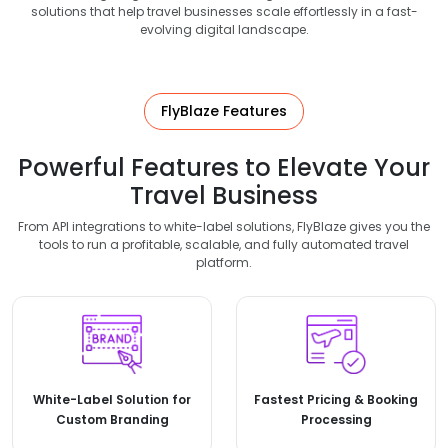
solutions that help travel businesses scale effortlessly in a fast-
evolving digital landscape.
FlyBlaze Features
Powerful Features to Elevate Your
Travel Business
From API integrations to white-label solutions, FlyBlaze gives you the
tools to run a profitable, scalable, and fully automated travel
platform.
White-Label Solution for
Fastest Pricing & Booking
Custom Branding
Processing