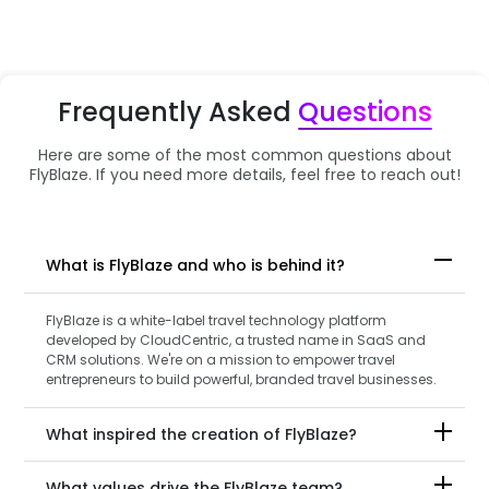
Frequently Asked
Questions
Here are some of the most common questions about
FlyBlaze. If you need more details, feel free to reach out!
What is FlyBlaze and who is behind it?
FlyBlaze is a white-label travel technology platform
developed by CloudCentric, a trusted name in SaaS and
CRM solutions. We're on a mission to empower travel
entrepreneurs to build powerful, branded travel businesses.
What inspired the creation of FlyBlaze?
What values drive the FlyBlaze team?