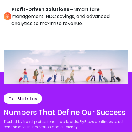
Profit-Driven Solutions –
Smart fare
management, NDC savings, and advanced
analytics to maximize revenue.
Our Statistics
Numbers That Define Our Success
Trusted by travel professionals worldwide, FlyBlaze continues to set
benchmarks in innovation and efficiency.