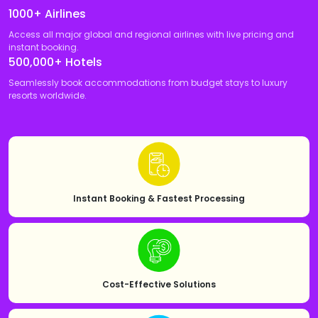
1000+ Airlines
Access all major global and regional airlines with live pricing and
instant booking.
500,000+ Hotels
Seamlessly book accommodations from budget stays to luxury
resorts worldwide.
Instant Booking & Fastest Processing
Cost-Effective Solutions