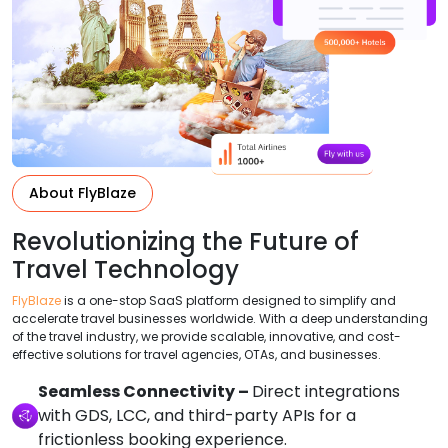
About FlyBlaze
Revolutionizing the Future of
Travel Technology
FlyBlaze
is a one-stop SaaS platform designed to simplify and
accelerate travel businesses worldwide. With a deep understanding
of the travel industry, we provide scalable, innovative, and cost-
effective solutions for travel agencies, OTAs, and businesses.
Seamless Connectivity –
Direct integrations
with GDS, LCC, and third-party APIs for a
frictionless booking experience.