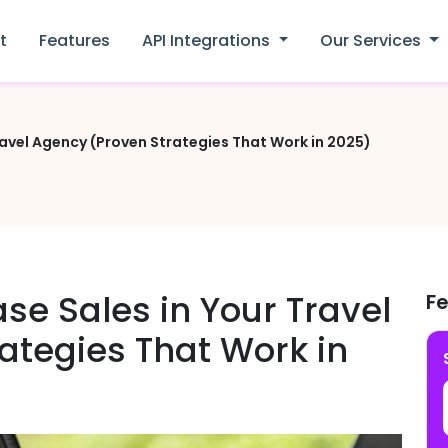
t
Features
API Integrations
Our Services
ravel Agency (Proven Strategies That Work in 2025)
se Sales in Your Travel
F
ategies That Work in