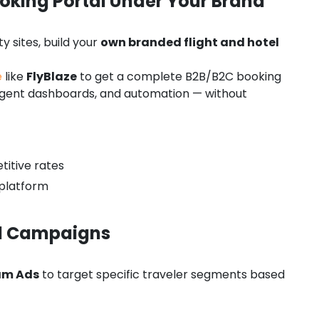
oking Portal Under Your Brand
y sites, build your
own branded flight and hotel
e
like
FlyBlaze
to get a complete B2B/B2C booking
, agent dashboards, and automation — without
titive rates
platform
id Campaigns
am Ads
to target specific traveler segments based