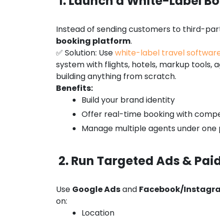
1. Launch a White-Label Bo
Instead of sending customers to third-part
booking platform
.
✅ Solution: Use
white-label travel softwar
system with flights, hotels, markup tools
building anything from scratch.
Benefits:
Build your brand identity
Offer real-time booking with compe
Manage multiple agents under one 
2. Run Targeted Ads & Pa
Use
Google Ads
and
Facebook/Instagr
on:
Location