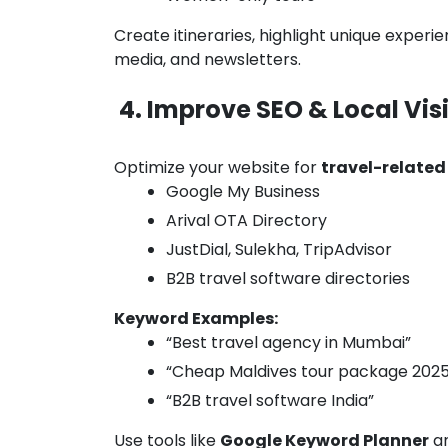
Create itineraries, highlight unique exper
media, and newsletters.
4. Improve SEO & Local Visi
Optimize your website for
travel-relate
Google My Business
Arival OTA Directory
JustDial, Sulekha, TripAdvisor
B2B travel software directories
Keyword Examples:
“Best travel agency in Mumbai”
“Cheap Maldives tour package 2025
“B2B travel software India”
Use tools like
Google Keyword Planner
a