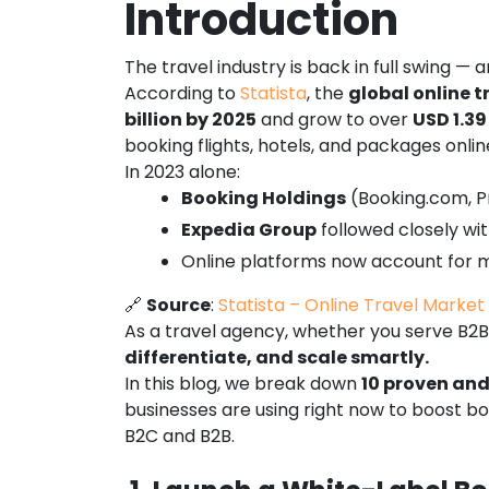
Introduction
The travel industry is back in full swing —
According to
Statista
, the
global online t
billion by 2025
and grow to over
USD 1.39
booking flights, hotels, and packages online
In 2023 alone:
Booking Holdings
(Booking.com, P
Expedia Group
followed closely wi
Online platforms now account for
🔗
Source
:
Statista – Online Travel Marke
As a travel agency, whether you serve B2B 
differentiate, and scale smartly.
In this blog, we break down
10 proven and
businesses are using right now to boost bo
B2C and B2B.