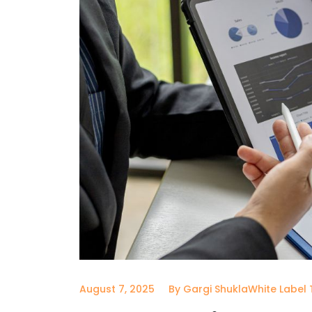
August 7, 2025
By Gargi Shukla
White Label