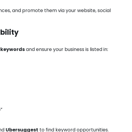
iences, and promote them via your website, social
bility
d keywords
and ensure your business is listed in:
”
nd
Ubersuggest
to find keyword opportunities.