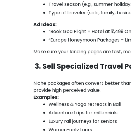
Travel season (e.g., summer holiday
Type of traveler (solo, family, busin
Ad Ideas:
“Book Goa Flight + Hotel at ₹7,499 On
“Europe Honeymoon Packages – Limi
Make sure your landing pages are fast, mo
3. Sell Specialized Travel
Niche packages often convert better than
provide high perceived value.
Examples:
Wellness & Yoga retreats in Bali
Adventure trips for millennials
Luxury rail journeys for seniors
Women-only tours