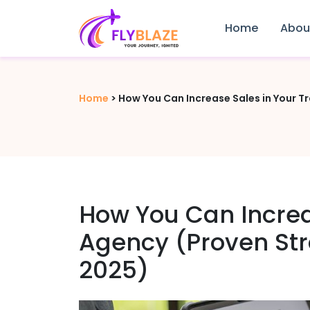
Home
Abou
Home
>
How You Can Increase Sales in Your T
How You Can Increa
Agency (Proven Str
2025)