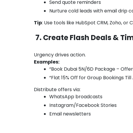
Send quote reminders
Nurture cold leads with email drip
Tip
: Use tools like HubSpot CRM, Zoho, or 
7. Create Flash Deals & Ti
Urgency drives action.
Examples:
“Book Dubai 5N/6D Package – Offer 
“Flat 15% Off for Group Bookings Till
Distribute offers via:
WhatsApp broadcasts
Instagram/Facebook Stories
Email newsletters