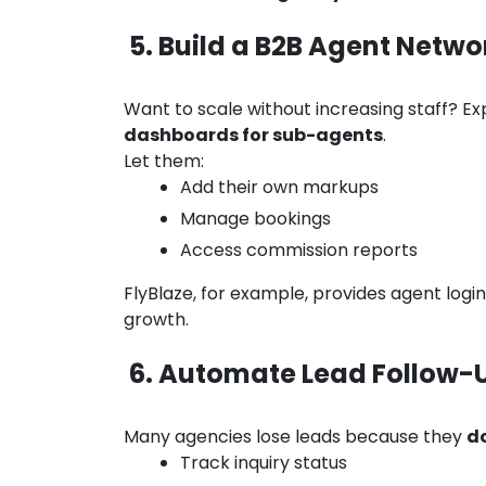
5. Build a B2B Agent Netwo
Want to scale without increasing staff? Ex
dashboards for sub-agents
.
Let them:
Add their own markups
Manage bookings
Access commission reports
FlyBlaze, for example, provides agent log
growth.
6. Automate Lead Follow-
Many agencies lose leads because they
do
Track inquiry status