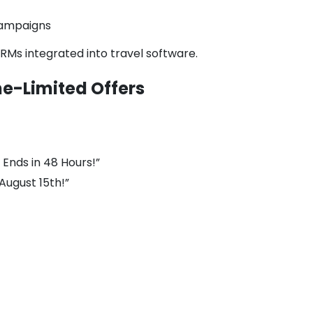
 campaigns
CRMs integrated into travel software.
me-Limited Offers
Ends in 48 Hours!”
 August 15th!”