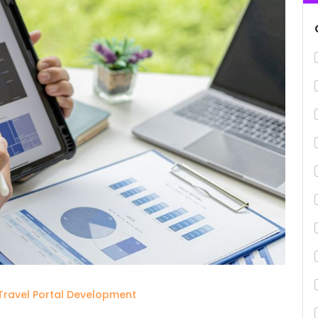
 Travel Portal Development