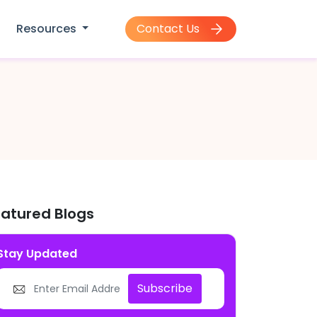
Contact Us
Resources
eatured Blogs
Stay Updated
Subscribe