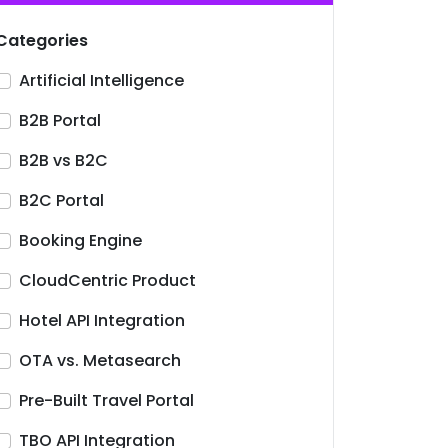
Categories
Artificial Intelligence
B2B Portal
B2B vs B2C
B2C Portal
Booking Engine
CloudCentric Product
Hotel API Integration
OTA vs. Metasearch
Pre-Built Travel Portal
TBO API Integration