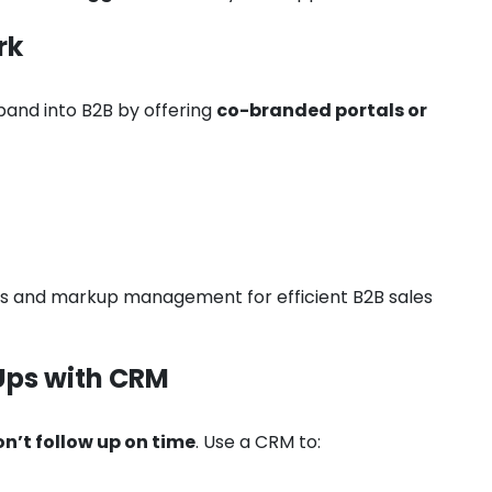
rk
pand into B2B by offering
co-branded portals or
ins and markup management for efficient B2B sales
Ups with CRM
n’t follow up on time
. Use a CRM to: