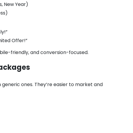
s, New Year)
ess)
ly!”
ted Offer!”
bile-friendly, and conversion-focused.
 Packages
 generic ones. They’re easier to market and