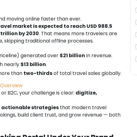
 and moving online faster than ever.
ravel market is expected to reach USD 988.5
 trillion by 2030
. That means more travelers are
, skipping traditional offline processes.
riceline) generated over
$21 billion
in revenue.
th nearly
$13 billion
.
 more than
two-thirds
of total travel sales globally.
t Overview
or B2C, your challenge is clear:
digitize,
 actionable strategies
that modern travel
okings, build client trust, and grow revenue — both