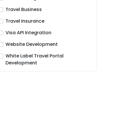
Travel Business
Travel Insurance
Visa API Integration
Website Development
White Label Travel Portal
Development