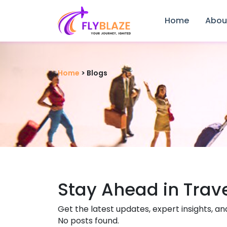
Home
Abou
Home
>
Blogs
Stay Ahead in Trav
Get the latest updates, expert insights, an
No posts found.