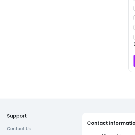
Support
Contact Informati
Contact Us