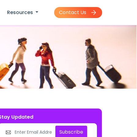
Contact Us
Resources
Stay Updated
Subscribe