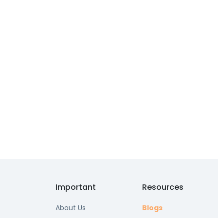
Important
Resources
About Us
Blogs