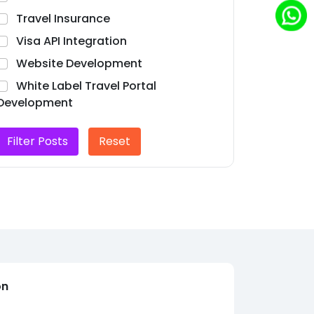
Travel Insurance
Visa API Integration
Website Development
White Label Travel Portal
Development
Filter Posts
Reset
on