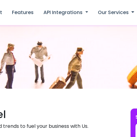
t
Features
API Integrations
Our Services
el
d trends to fuel your business with Us.