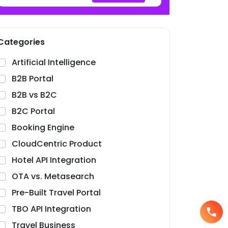
Categories
Artificial Intelligence
B2B Portal
B2B vs B2C
B2C Portal
Booking Engine
CloudCentric Product
Hotel API Integration
OTA vs. Metasearch
Pre-Built Travel Portal
TBO API Integration
Travel Business