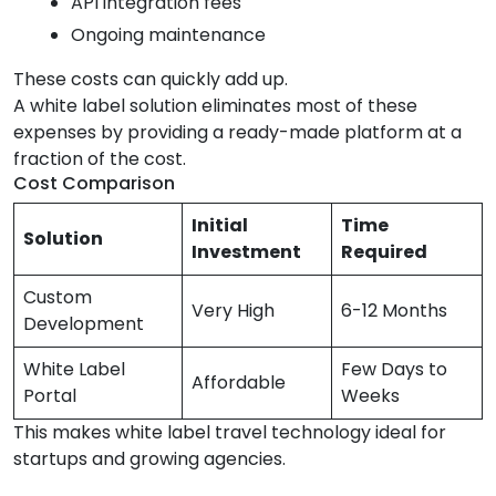
API integration fees
Ongoing maintenance
These costs can quickly add up.
A white label solution eliminates most of these
expenses by providing a ready-made platform at a
fraction of the cost.
Cost Comparison
Initial
Time
Solution
Investment
Required
Custom
Very High
6-12 Months
Development
White Label
Few Days to
Affordable
Portal
Weeks
This makes white label travel technology ideal for
startups and growing agencies.