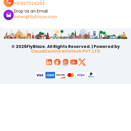
+919971124262
Drop Us an Email
sales@flyblaze.com
© 2026FlyBlaze. All Rights Reserved. | Powered by
CloudCentric Infotech PVT.LTD