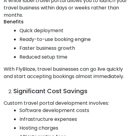
A white label travel portal allows you to launch your
travel business within days or weeks rather than
months.
Benefits
Quick deployment
Ready-to-use booking engine
Faster business growth
Reduced setup time
With FlyBlaze, travel businesses can go live quickly
and start accepting bookings almost immediately.
Significant Cost Savings
Custom travel portal development involves:
Software development costs
Infrastructure expenses
Hosting charges