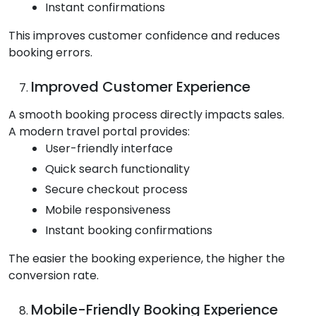
Instant confirmations
This improves customer confidence and reduces
booking errors.
Improved Customer Experience
A smooth booking process directly impacts sales.
A modern travel portal provides:
User-friendly interface
Quick search functionality
Secure checkout process
Mobile responsiveness
Instant booking confirmations
The easier the booking experience, the higher the
conversion rate.
Mobile-Friendly Booking Experience