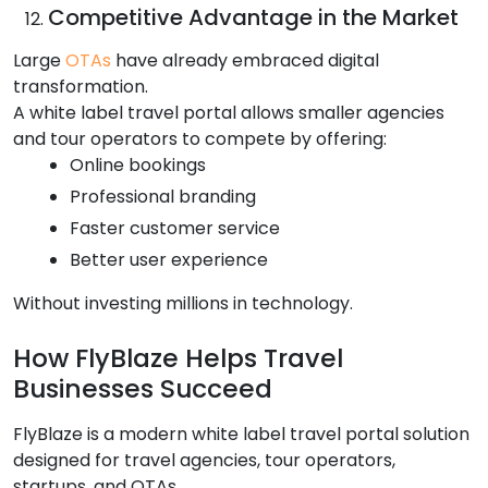
Competitive Advantage in the Market
Large
OTAs
have already embraced digital
transformation.
A white label travel portal allows smaller agencies
and tour operators to compete by offering:
Online bookings
Professional branding
Faster customer service
Better user experience
Without investing millions in technology.
How FlyBlaze Helps Travel
Businesses Succeed
FlyBlaze is a modern white label travel portal solution
designed for travel agencies, tour operators,
startups, and OTAs.