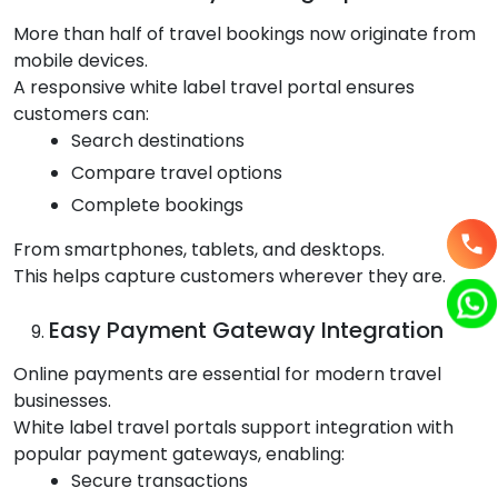
More than half of travel bookings now originate from
mobile devices.
A responsive white label travel portal ensures
customers can:
Search destinations
Compare travel options
Complete bookings
From smartphones, tablets, and desktops.
This helps capture customers wherever they are.
Easy Payment Gateway Integration
Online payments are essential for modern travel
businesses.
White label travel portals support integration with
popular payment gateways, enabling:
Secure transactions