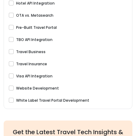
Hotel API Integration
OTA vs. Metasearch
Pre-Built Travel Portal
TBO API Integration
Travel Business
Travel Insurance
Visa API Integration
Website Development
White Label Travel Portal Development
Get the Latest Travel Tech Insights &