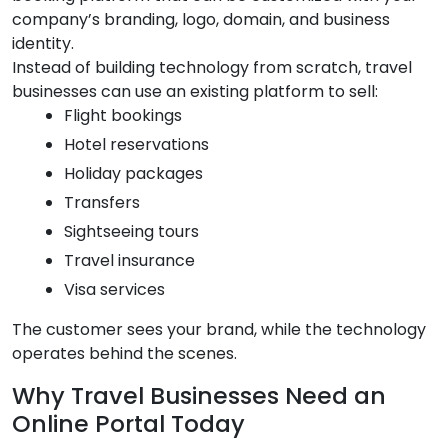
company’s branding, logo, domain, and business
identity.
Instead of building technology from scratch, travel
businesses can use an existing platform to sell:
Flight bookings
Hotel reservations
Holiday packages
Transfers
Sightseeing tours
Travel insurance
Visa services
The customer sees your brand, while the technology
operates behind the scenes.
Why Travel Businesses Need an
Online Portal Today