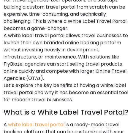
building a custom travel portal from scratch can be
expensive, time-consuming, and technically
challenging. This is where a White Label Travel Portal
becomes a game-changer.
A white label travel portal allows travel businesses to
launch their own branded online booking platform
without investing heavily in development,
infrastructure, or maintenance. With solutions like
FlyBlaze, agencies can start selling travel products
online quickly and compete with larger Online Travel
Agencies (OTAs).
Let’s explore the key benefits of having a white label
travel portal and why it has become an essential tool
for modern travel businesses.
What is a White Label Travel Portal?
A
white label travel portal
is a ready-made travel
booking platform that can be customized with your