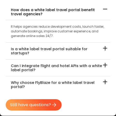
How does a white label travel portal benefit
travel agencies?
It helps agencies reduce development costs, launch faster,
automate bookings, improve customer experience, and
generate online sales 24/7.
Is a white label travel portal suitable for
startups?
Can I integrate flight and hotel APIs with a white
label portal?
Why choose FlyBlaze for a white label travel
portal?
Still have questions?