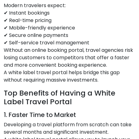
Modern travelers expect:
✔ Instant bookings
✔ Real-time pricing
✔ Mobile-friendly experience
✔ Secure online payments
✔ Self-service travel management
Without an online booking portal, travel agencies risk
losing customers to competitors that offer a faster
and more convenient booking experience.
A white label travel portal helps bridge this gap
without requiring massive investments.
Top Benefits of Having a White
Label Travel Portal
1. Faster Time to Market
Developing a travel platform from scratch can take
several months and significant investment.