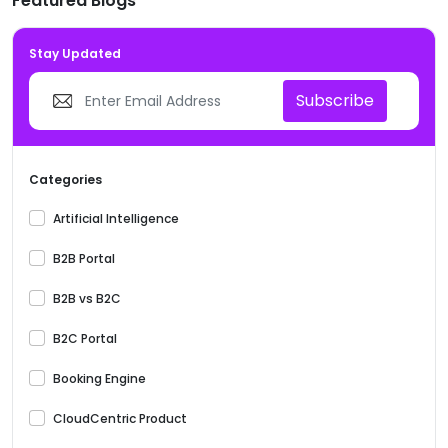
Featured Blogs
Stay Updated
Subscribe
Categories
Artificial Intelligence
B2B Portal
B2B vs B2C
B2C Portal
Booking Engine
CloudCentric Product