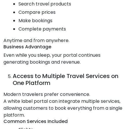
Search travel products
Compare prices
Make bookings
Complete payments
Anytime and from anywhere.
Business Advantage
Even while you sleep, your portal continues
generating bookings and revenue.
Access to Multiple Travel Services on
One Platform
Modern travelers prefer convenience.
A white label portal can integrate multiple services,
allowing customers to book everything from a single
platform.
Common Services Included