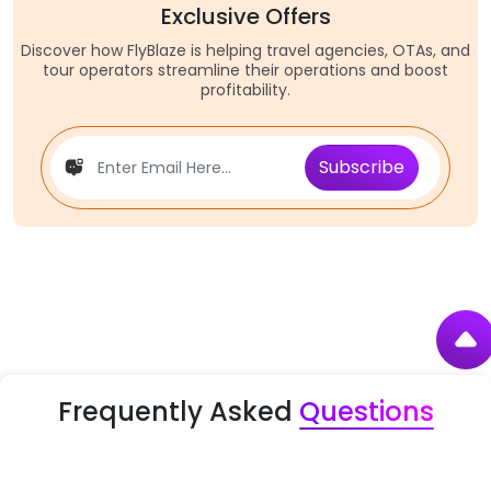
Exclusive Offers
Discover how FlyBlaze is helping travel agencies, OTAs, and
tour operators streamline their operations and boost
profitability.
Subscribe
Frequently Asked
Questions