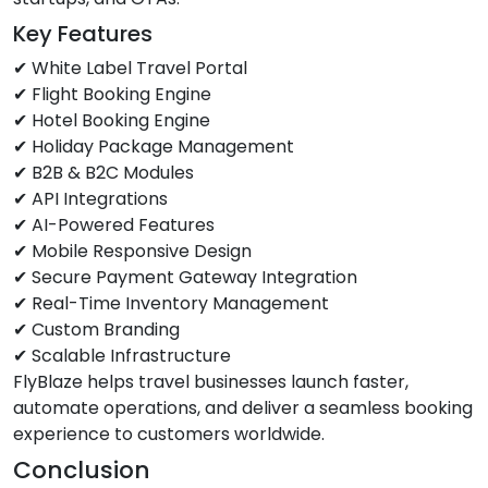
Key Features
✔ White Label Travel Portal
✔ Flight Booking Engine
✔ Hotel Booking Engine
✔ Holiday Package Management
✔ B2B & B2C Modules
✔ API Integrations
✔ AI-Powered Features
✔ Mobile Responsive Design
✔ Secure Payment Gateway Integration
✔ Real-Time Inventory Management
✔ Custom Branding
✔ Scalable Infrastructure
FlyBlaze helps travel businesses launch faster,
automate operations, and deliver a seamless booking
experience to customers worldwide.
Conclusion