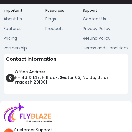
Important
Resources
Support
About Us
Blogs
Contact Us
Features
Products
Privacy Policy
Pricing
Refund Policy
Partnership
Terms and Conditions
Contact Information
Office Address
H-146 & 147, H Block, Sector 63, Noida, Uttar
Pradesh 201301
Customer Support