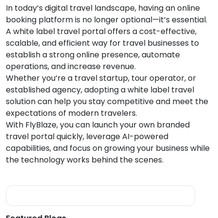
In today’s digital travel landscape, having an online
booking platform is no longer optional—it’s essential.
A white label travel portal offers a cost-effective,
scalable, and efficient way for travel businesses to
establish a strong online presence, automate
operations, and increase revenue.
Whether you’re a travel startup, tour operator, or
established agency, adopting a white label travel
solution can help you stay competitive and meet the
expectations of modern travelers.
With FlyBlaze, you can launch your own branded
travel portal quickly, leverage AI-powered
capabilities, and focus on growing your business while
the technology works behind the scenes.