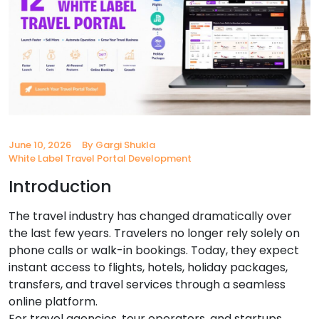
June 10, 2026
By Gargi Shukla
White Label Travel Portal Development
Introduction
The travel industry has changed dramatically over
the last few years. Travelers no longer rely solely on
phone calls or walk-in bookings. Today, they expect
instant access to flights, hotels, holiday packages,
transfers, and travel services through a seamless
online platform.
For travel agencies, tour operators, and startups,