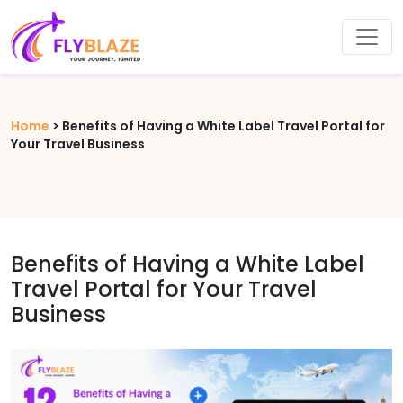
Home
>
Benefits of Having a White Label Travel Portal for
Your Travel Business
Benefits of Having a White Label
Travel Portal for Your Travel
Business