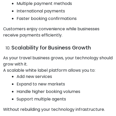
Multiple payment methods
International payments
Faster booking confirmations
Customers enjoy convenience while businesses
receive payments efficiently.
Scalability for Business Growth
As your travel business grows, your technology should
grow with it.
A scalable white label platform allows you to:
Add new services
Expand to new markets
Handle higher booking volumes
Support multiple agents
Without rebuilding your technology infrastructure.