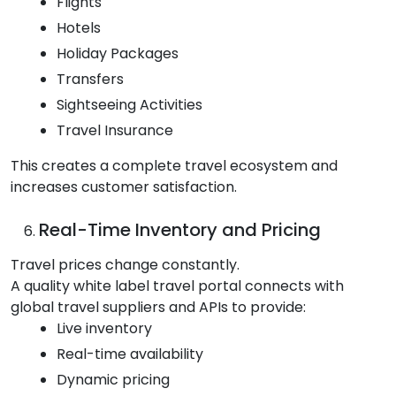
Flights
Hotels
Holiday Packages
Transfers
Sightseeing Activities
Travel Insurance
This creates a complete travel ecosystem and
increases customer satisfaction.
Real-Time Inventory and Pricing
Travel prices change constantly.
A quality white label travel portal connects with
global travel suppliers and APIs to provide:
Live inventory
Real-time availability
Dynamic pricing