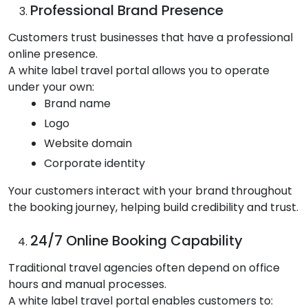
Professional Brand Presence
Customers trust businesses that have a professional
online presence.
A white label travel portal allows you to operate
under your own:
Brand name
Logo
Website domain
Corporate identity
Your customers interact with your brand throughout
the booking journey, helping build credibility and trust.
24/7 Online Booking Capability
Traditional travel agencies often depend on office
hours and manual processes.
A white label travel portal enables customers to: