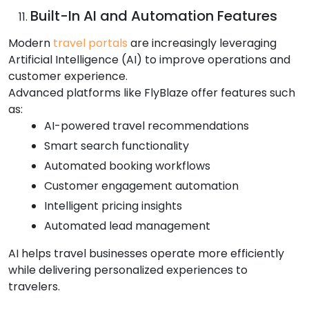
Built-In AI and Automation Features
Modern
travel portals
are increasingly leveraging
Artificial Intelligence (AI) to improve operations and
customer experience.
Advanced platforms like FlyBlaze offer features such
as:
AI-powered travel recommendations
Smart search functionality
Automated booking workflows
Customer engagement automation
Intelligent pricing insights
Automated lead management
AI helps travel businesses operate more efficiently
while delivering personalized experiences to
travelers.